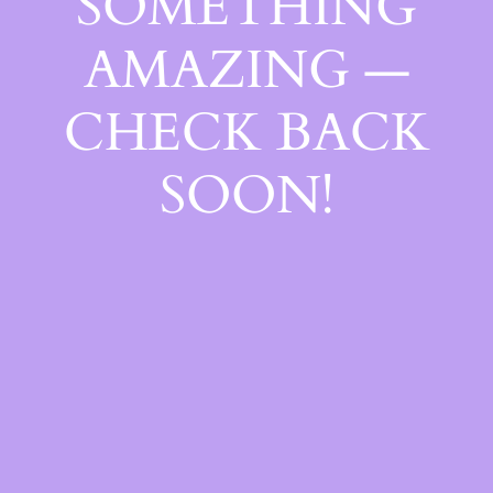
SOMETHING
AMAZING —
CHECK BACK
SOON!