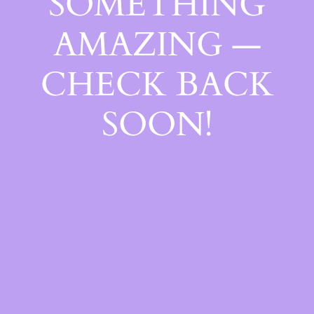
SOMETHING
AMAZING —
CHECK BACK
SOON!