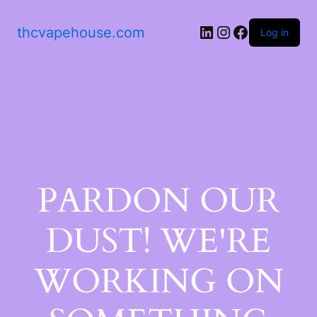
thcvapehouse.com
Log in
PARDON OUR
DUST! WE'RE
WORKING ON