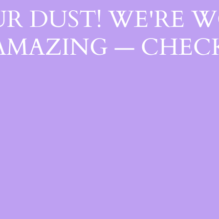
R DUST! WE'RE 
AMAZING — CHECK