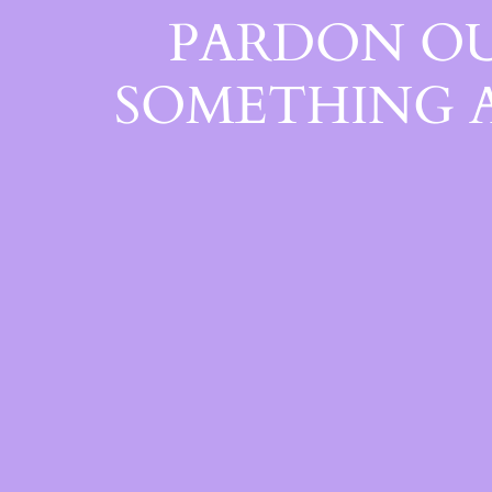
PARDON OU
SOMETHING 