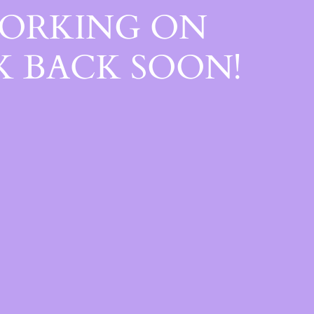
WORKING ON
 BACK SOON!