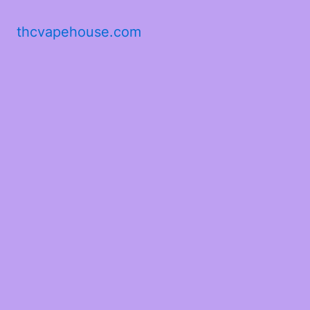
thcvapehouse.com