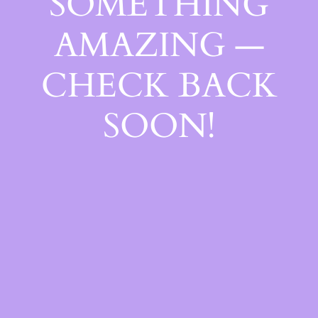
SOMETHING
AMAZING —
CHECK BACK
SOON!