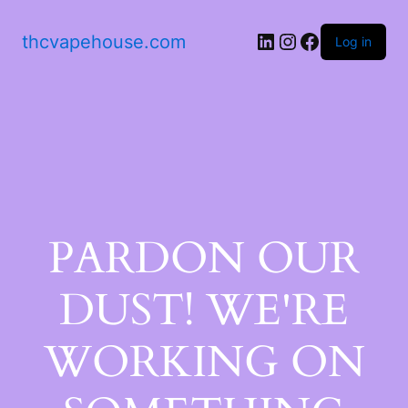
thcvapehouse.com
Log in
PARDON OUR
DUST! WE'RE
WORKING ON