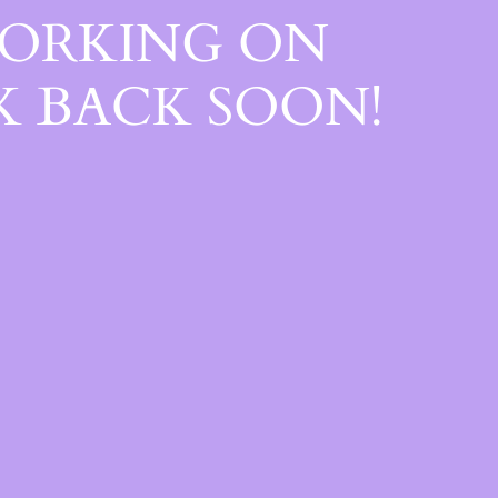
WORKING ON
 BACK SOON!