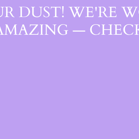
R DUST! WE'RE 
AMAZING — CHECK