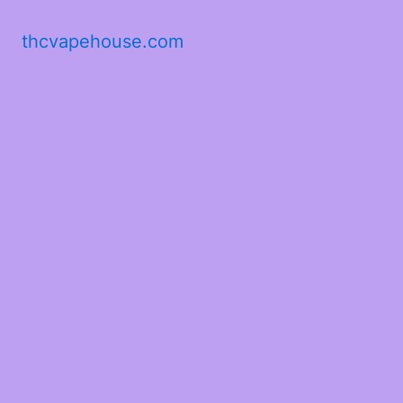
thcvapehouse.com