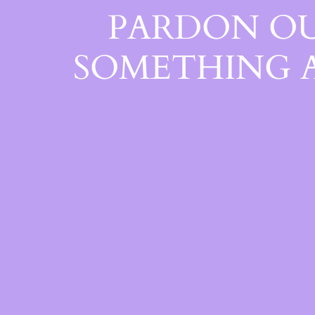
PARDON OU
SOMETHING 