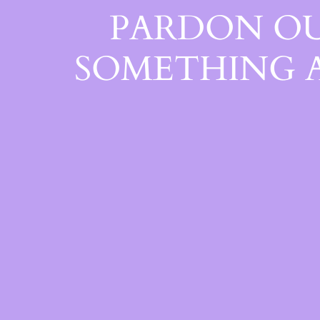
PARDON OU
SOMETHING 