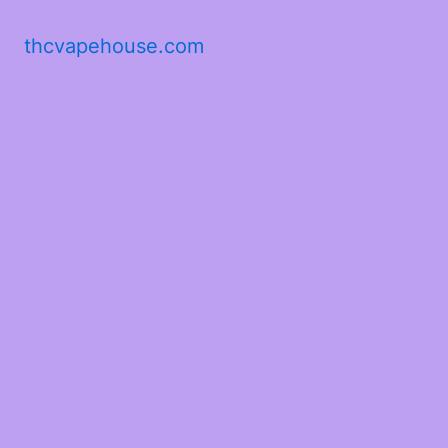
thcvapehouse.com