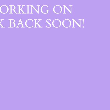
WORKING ON
 BACK SOON!