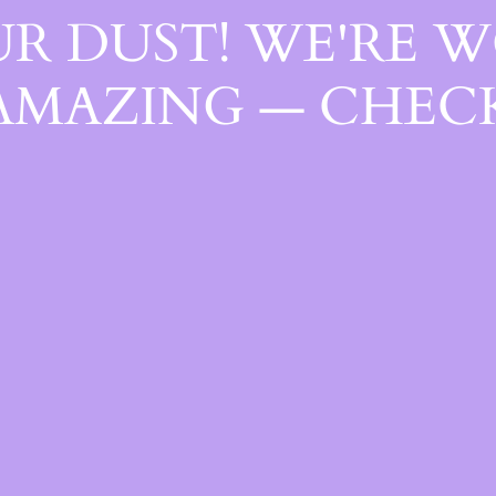
R DUST! WE'RE 
AMAZING — CHECK