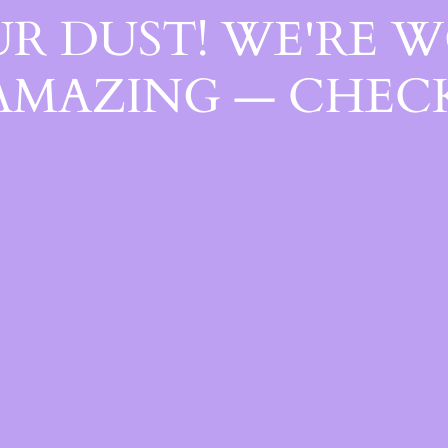
R DUST! WE'RE 
AMAZING — CHECK