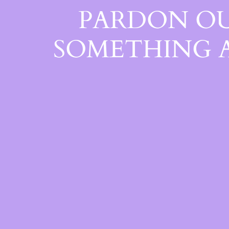
PARDON OU
SOMETHING 