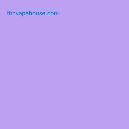
thcvapehouse.com