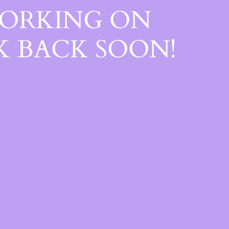
WORKING ON
 BACK SOON!