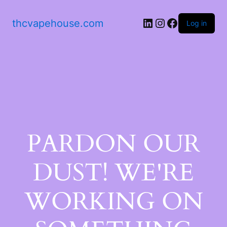
thcvapehouse.com
Log in
PARDON OUR
DUST! WE'RE
WORKING ON