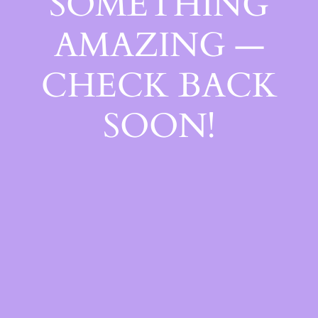
SOMETHING
AMAZING —
CHECK BACK
SOON!