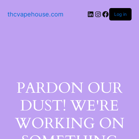
thcvapehouse.com
Log in
PARDON OUR
DUST! WE'RE
WORKING ON