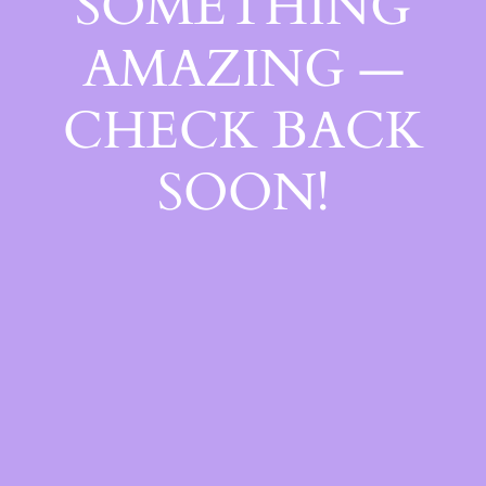
SOMETHING
AMAZING —
CHECK BACK
SOON!