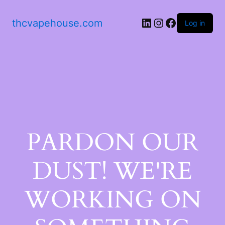
thcvapehouse.com
Log in
PARDON OUR
DUST! WE'RE
WORKING ON