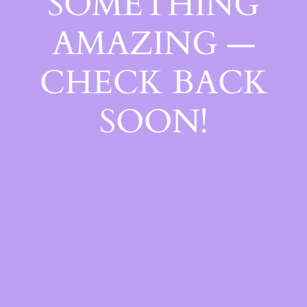
SOMETHING
AMAZING —
CHECK BACK
SOON!