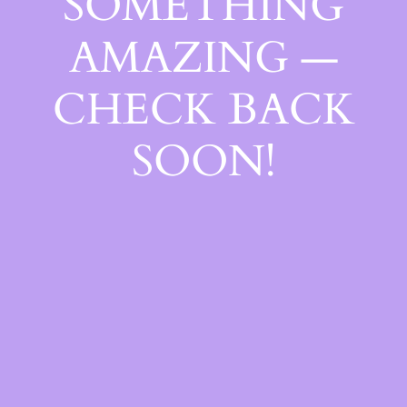
SOMETHING
AMAZING —
CHECK BACK
SOON!