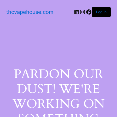
thcvapehouse.com
Log in
PARDON OUR
DUST! WE'RE
WORKING ON