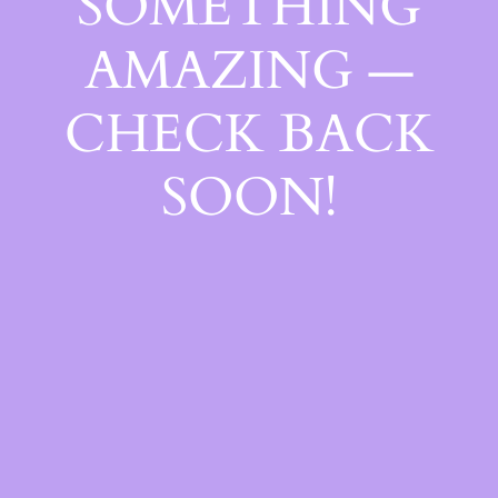
SOMETHING
AMAZING —
CHECK BACK
SOON!