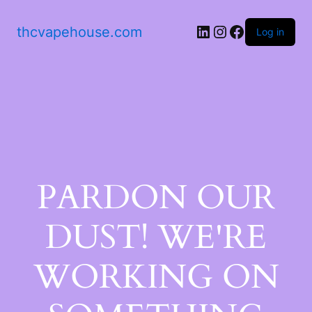
thcvapehouse.com
Log in
PARDON OUR
DUST! WE'RE
WORKING ON