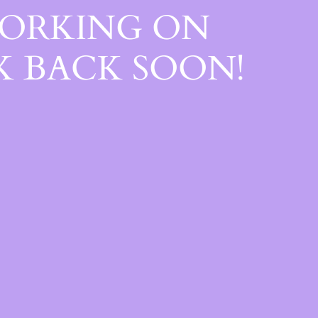
WORKING ON
 BACK SOON!