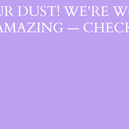
R DUST! WE'RE 
AMAZING — CHECK