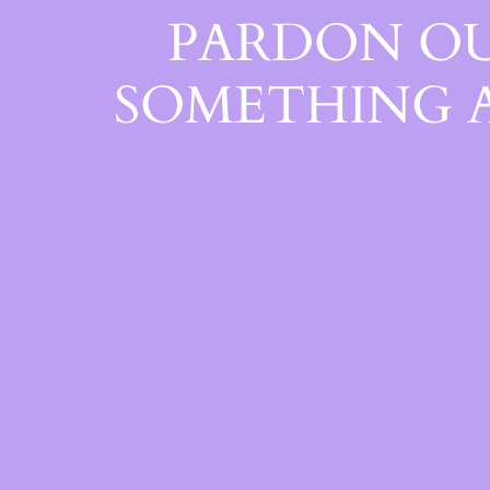
PARDON OU
SOMETHING 