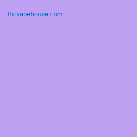
thcvapehouse.com