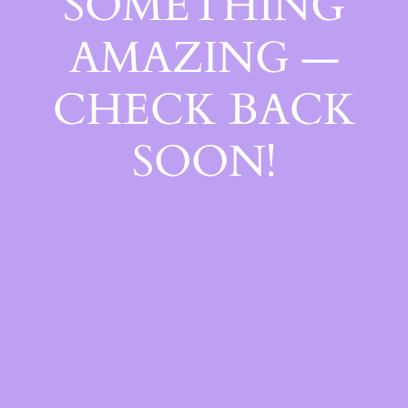
SOMETHING
AMAZING —
CHECK BACK
SOON!