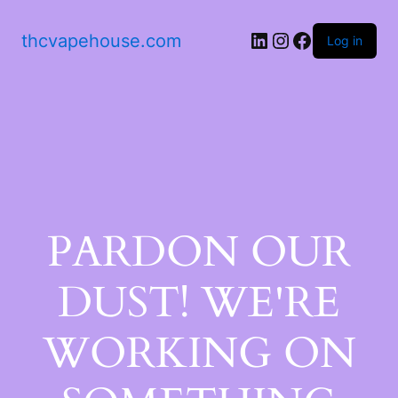
thcvapehouse.com
Log in
PARDON OUR
DUST! WE'RE
WORKING ON