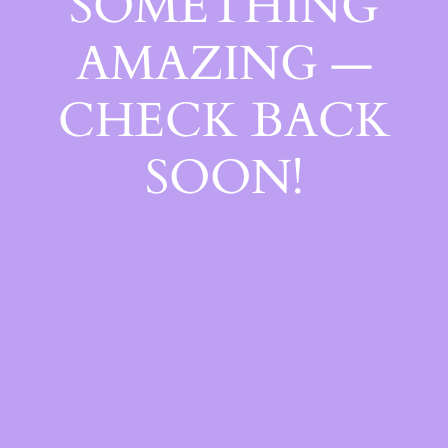
SOMETHING
AMAZING —
CHECK BACK
SOON!