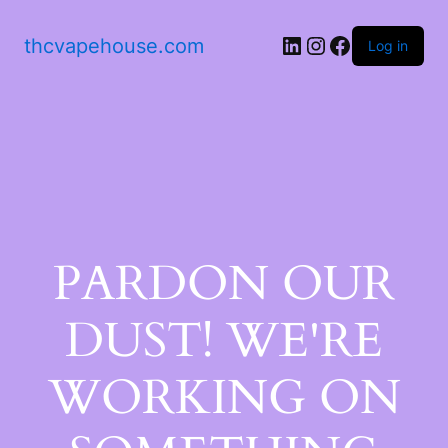
thcvapehouse.com
Log in
PARDON OUR
DUST! WE'RE
WORKING ON