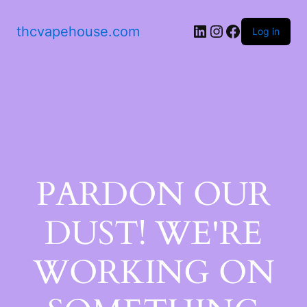
thcvapehouse.com
Log in
PARDON OUR
DUST! WE'RE
WORKING ON