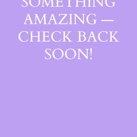
SOMETHING
AMAZING —
CHECK BACK
SOON!