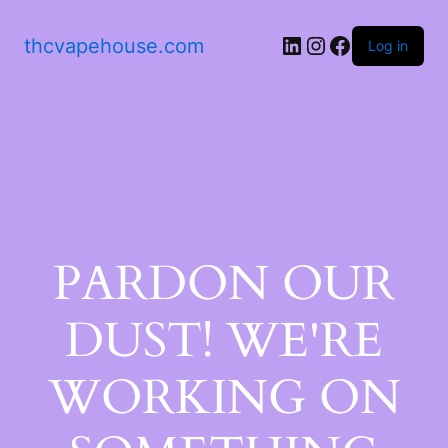
thcvapehouse.com
Log in
PARDON OUR
DUST! WE'RE
WORKING ON