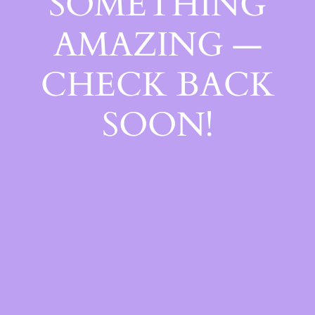
SOMETHING
AMAZING —
CHECK BACK
SOON!