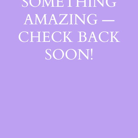
SOMETHING
AMAZING —
CHECK BACK
SOON!