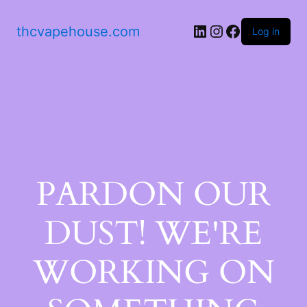
thcvapehouse.com
Log in
PARDON OUR
DUST! WE'RE
WORKING ON