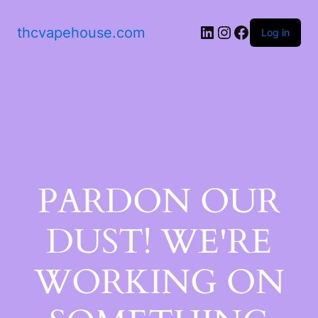
thcvapehouse.com
Log in
PARDON OUR
DUST! WE'RE
WORKING ON