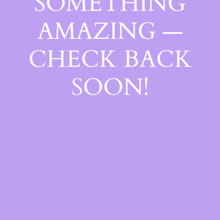
SOMETHING
AMAZING —
CHECK BACK
SOON!