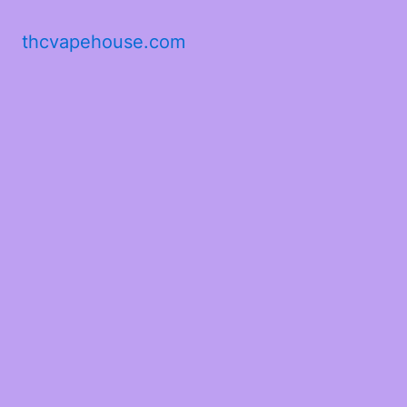
thcvapehouse.com