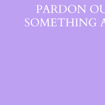
PARDON OU
SOMETHING 