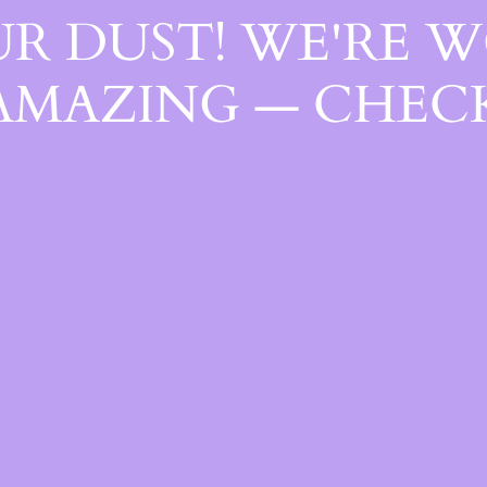
R DUST! WE'RE 
AMAZING — CHECK