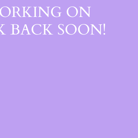
WORKING ON
 BACK SOON!