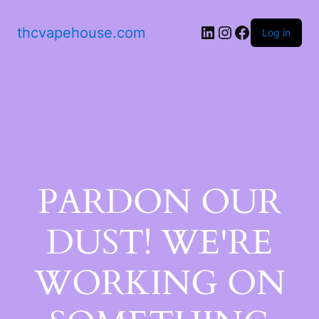
thcvapehouse.com
Log in
PARDON OUR
DUST! WE'RE
WORKING ON