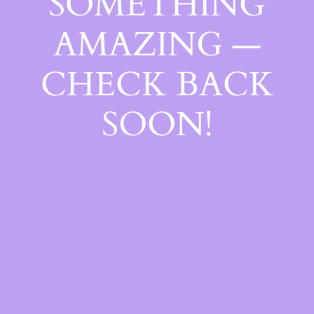
SOMETHING
AMAZING —
CHECK BACK
SOON!