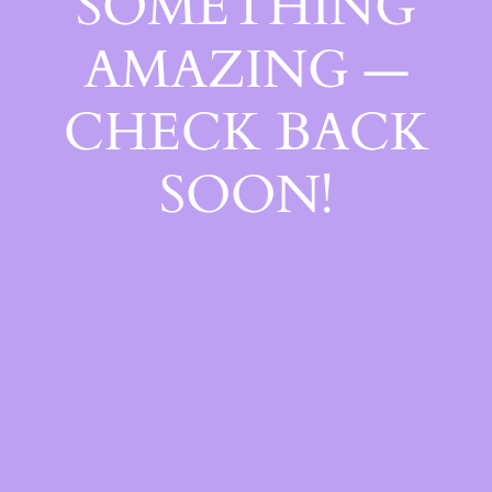
SOMETHING
AMAZING —
CHECK BACK
SOON!