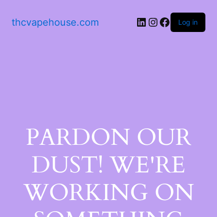
thcvapehouse.com
Log in
PARDON OUR
DUST! WE'RE
WORKING ON