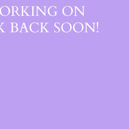
WORKING ON
 BACK SOON!