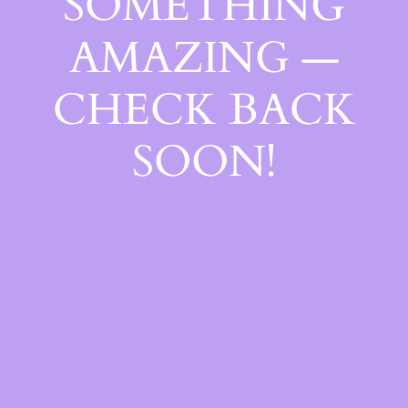
SOMETHING
AMAZING —
CHECK BACK
SOON!