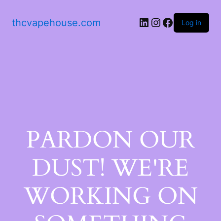
thcvapehouse.com
Log in
PARDON OUR
DUST! WE'RE
WORKING ON