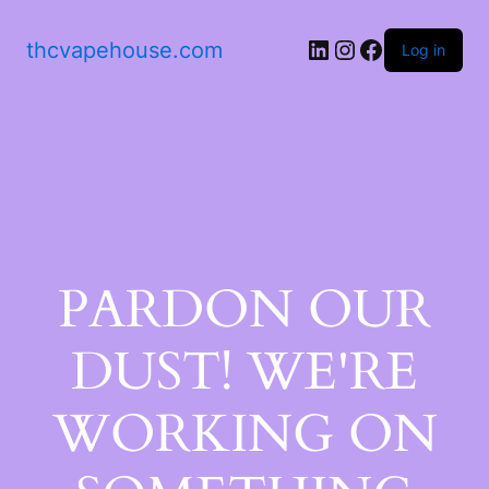
thcvapehouse.com
Log in
PARDON OUR
DUST! WE'RE
WORKING ON