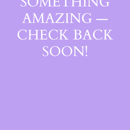
SOMETHING
AMAZING —
CHECK BACK
SOON!