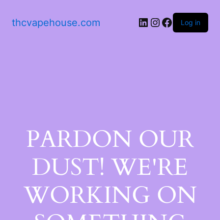
thcvapehouse.com
Log in
PARDON OUR
DUST! WE'RE
WORKING ON