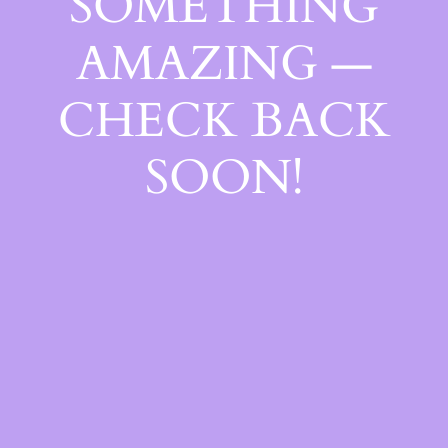
SOMETHING
AMAZING —
CHECK BACK
SOON!