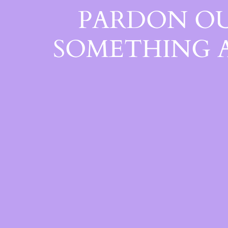
PARDON OU
SOMETHING 