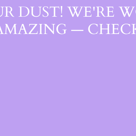
R DUST! WE'RE 
AMAZING — CHECK