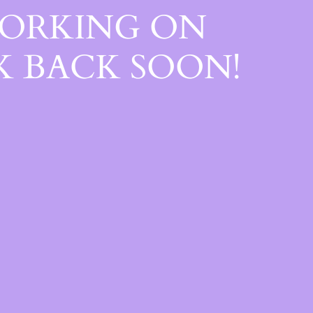
WORKING ON
 BACK SOON!