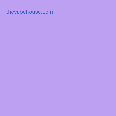
thcvapehouse.com