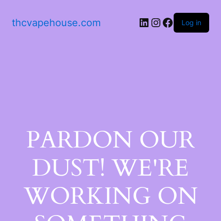
thcvapehouse.com
Log in
PARDON OUR
DUST! WE'RE
WORKING ON