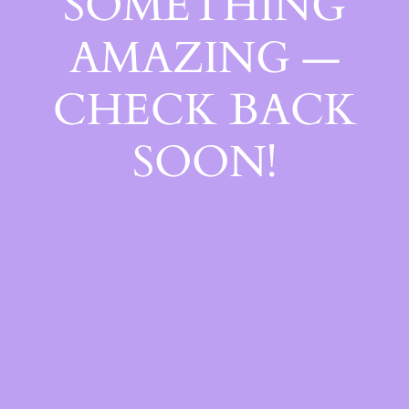
SOMETHING
AMAZING —
CHECK BACK
SOON!