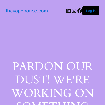
thcvapehouse.com
Log in
PARDON OUR
DUST! WE'RE
WORKING ON