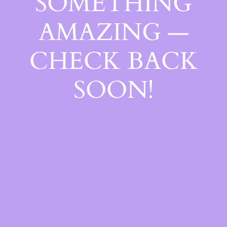
SOMETHING
AMAZING —
CHECK BACK
SOON!