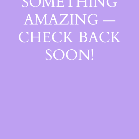
SOMETHING
AMAZING —
CHECK BACK
SOON!