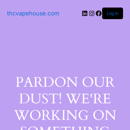
thcvapehouse.com
Log in
PARDON OUR
DUST! WE'RE
WORKING ON