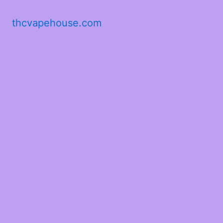
thcvapehouse.com