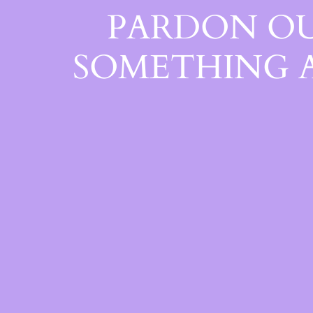
PARDON OU
SOMETHING 