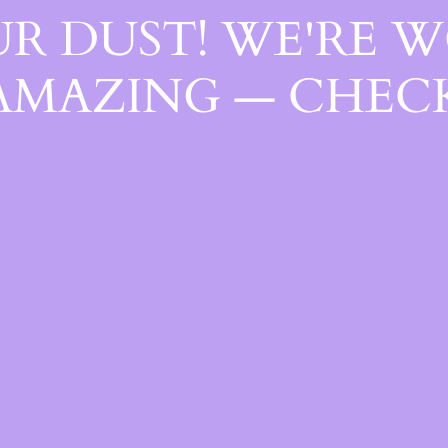
R DUST! WE'RE 
AMAZING — CHECK