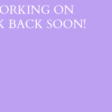
WORKING ON
 BACK SOON!