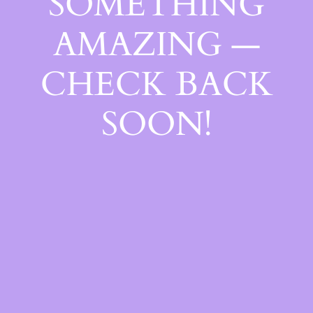
SOMETHING
AMAZING —
CHECK BACK
SOON!