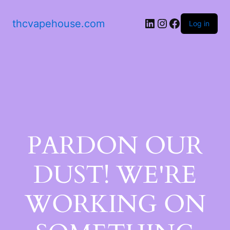
thcvapehouse.com
Log in
PARDON OUR
DUST! WE'RE
WORKING ON