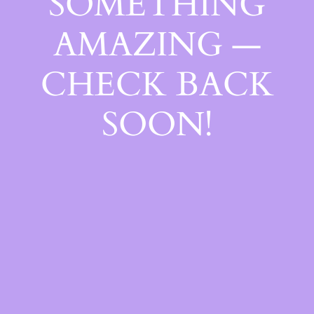
SOMETHING
AMAZING —
CHECK BACK
SOON!