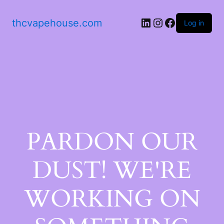
thcvapehouse.com
Log in
PARDON OUR
DUST! WE'RE
WORKING ON