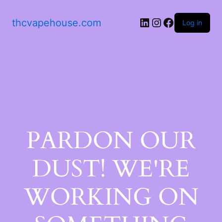
thcvapehouse.com
Log in
PARDON OUR
DUST! WE'RE
WORKING ON