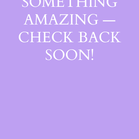
SOMETHING
AMAZING —
CHECK BACK
SOON!