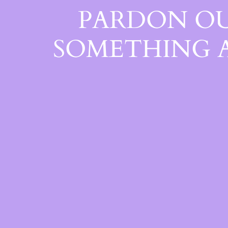
PARDON OU
SOMETHING 