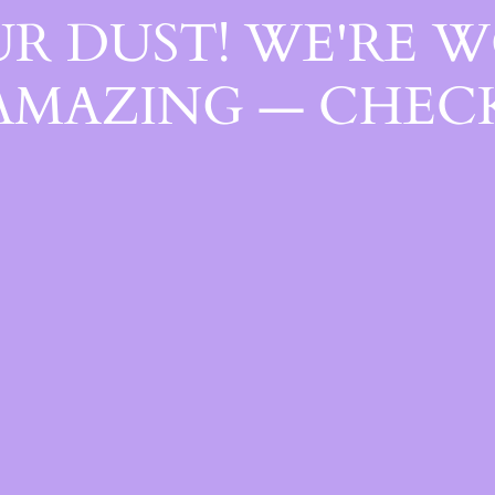
R DUST! WE'RE 
AMAZING — CHECK