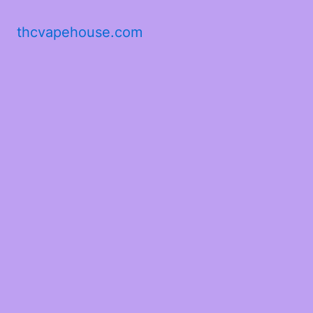
thcvapehouse.com