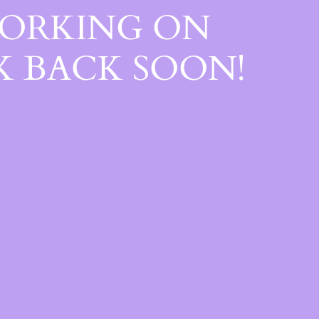
WORKING ON
 BACK SOON!