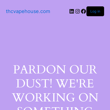
thcvapehouse.com
Log in
PARDON OUR
DUST! WE'RE
WORKING ON