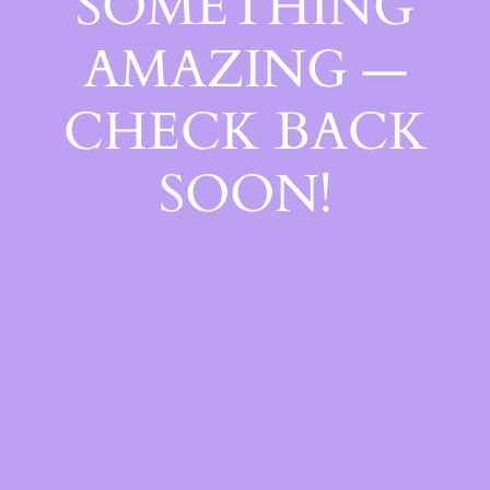
SOMETHING
AMAZING —
CHECK BACK
SOON!