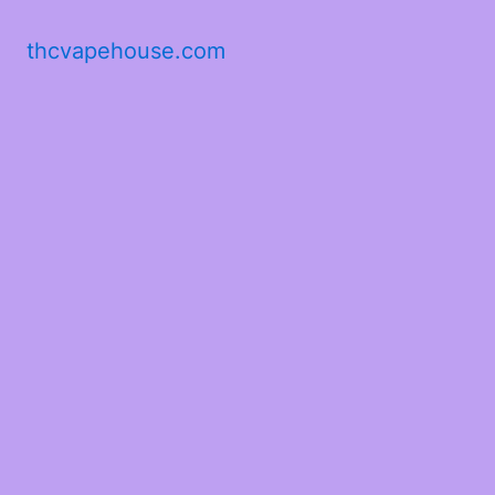
thcvapehouse.com