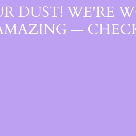
R DUST! WE'RE 
AMAZING — CHECK