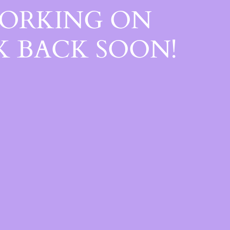
WORKING ON
 BACK SOON!