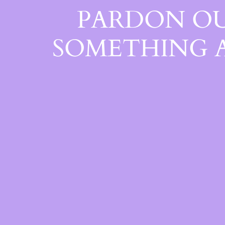
PARDON OU
SOMETHING 