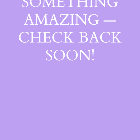
SOMETHING
AMAZING —
CHECK BACK
SOON!