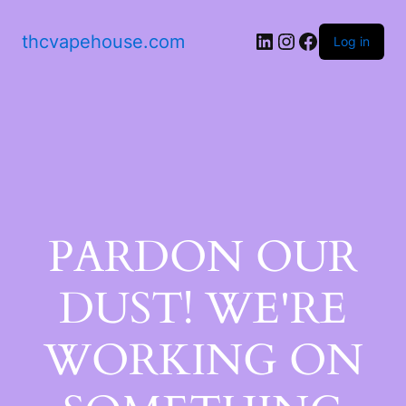
thcvapehouse.com
Log in
PARDON OUR
DUST! WE'RE
WORKING ON