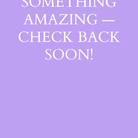
SOMETHING
AMAZING —
CHECK BACK
SOON!