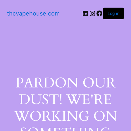
thcvapehouse.com
Log in
PARDON OUR
DUST! WE'RE
WORKING ON