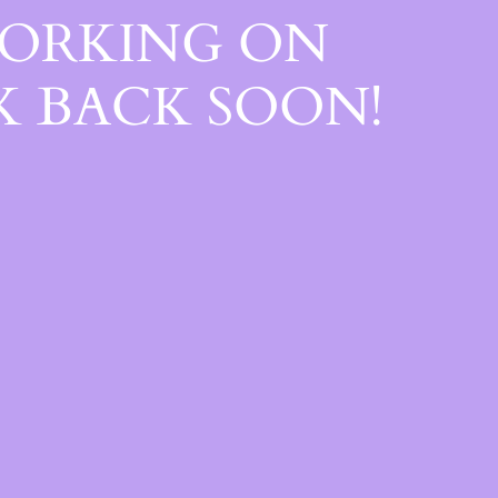
WORKING ON
 BACK SOON!