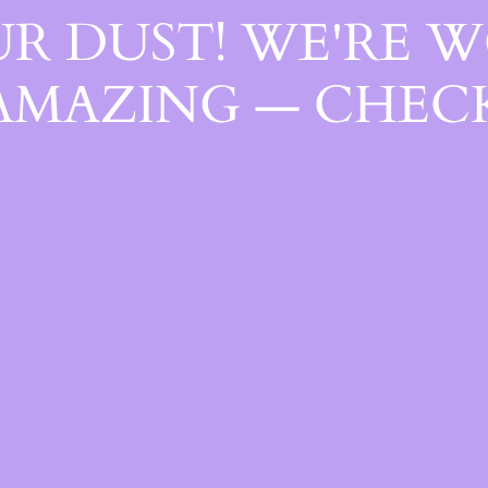
R DUST! WE'RE 
AMAZING — CHECK