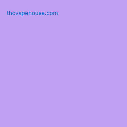
thcvapehouse.com