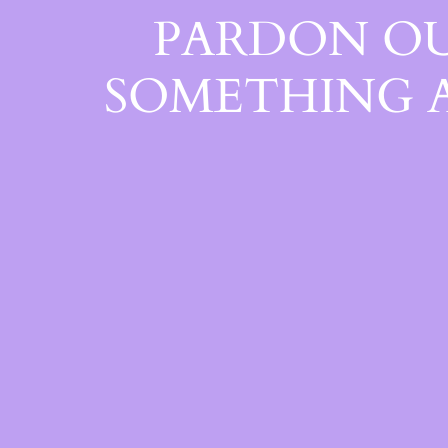
PARDON OU
SOMETHING 