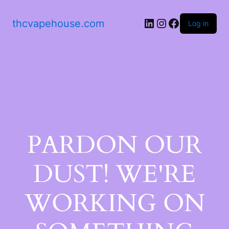
thcvapehouse.com
Log in
PARDON OUR
DUST! WE'RE
WORKING ON