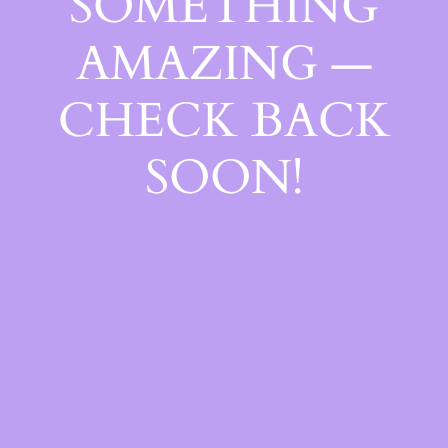
SOMETHING
AMAZING —
CHECK BACK
SOON!