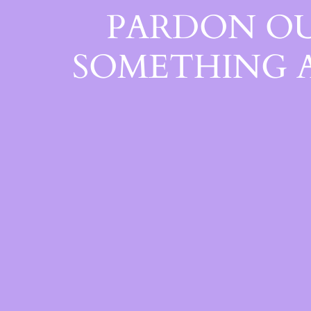
PARDON OU
SOMETHING 