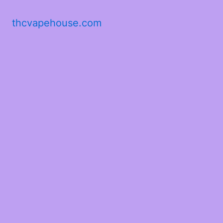
thcvapehouse.com