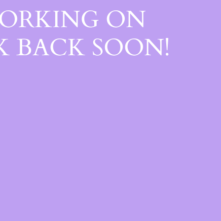
WORKING ON
 BACK SOON!