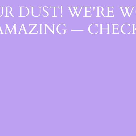
R DUST! WE'RE 
AMAZING — CHECK