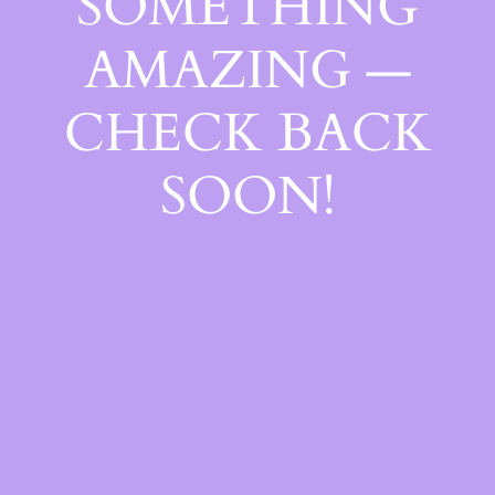
SOMETHING
AMAZING —
CHECK BACK
SOON!