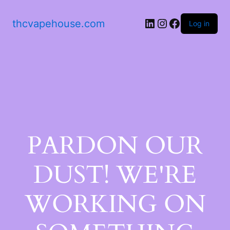
thcvapehouse.com
Log in
PARDON OUR
DUST! WE'RE
WORKING ON