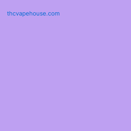
thcvapehouse.com