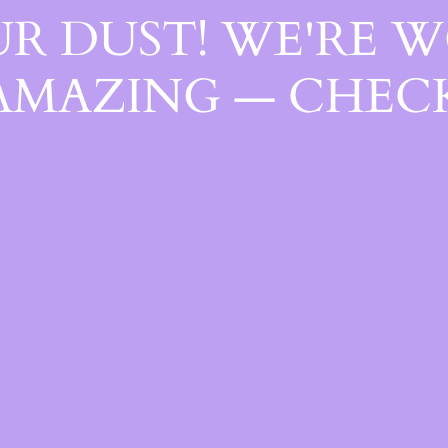
R DUST! WE'RE 
AMAZING — CHECK