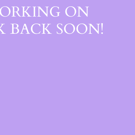
WORKING ON
 BACK SOON!