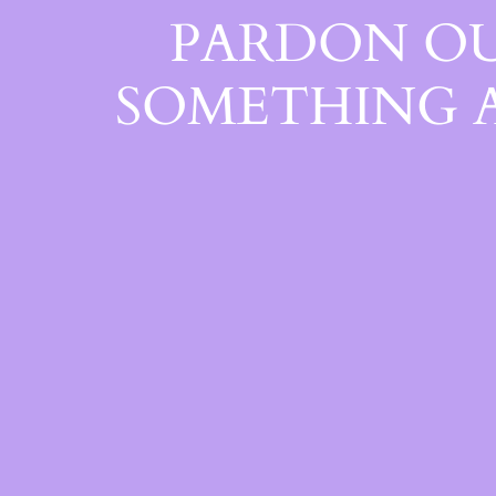
PARDON OU
SOMETHING 