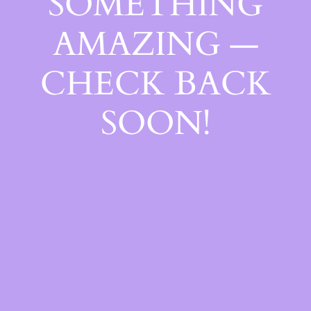
SOMETHING
AMAZING —
CHECK BACK
SOON!