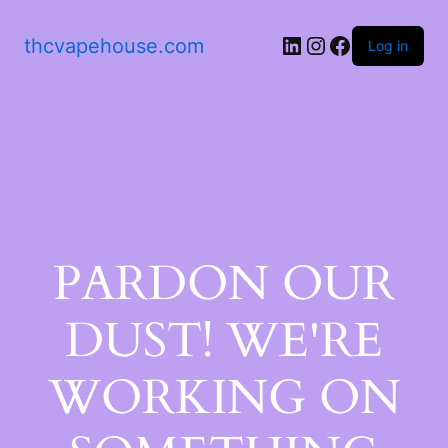
thcvapehouse.com
Log in
PARDON OUR
DUST! WE'RE
WORKING ON