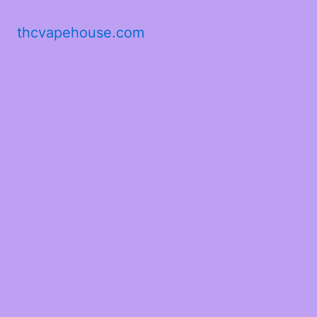
thcvapehouse.com