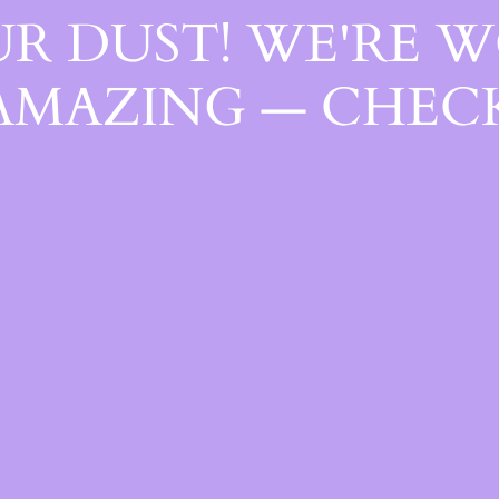
R DUST! WE'RE 
AMAZING — CHECK