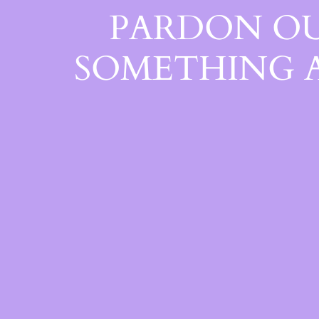
PARDON OU
SOMETHING 