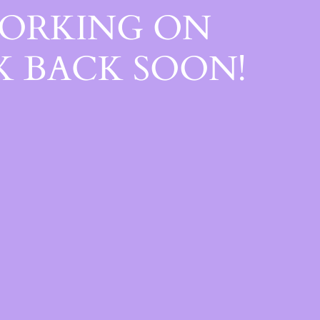
WORKING ON
 BACK SOON!