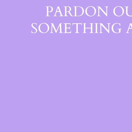
PARDON OU
SOMETHING 