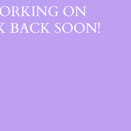
WORKING ON
 BACK SOON!