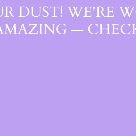
R DUST! WE'RE 
AMAZING — CHECK