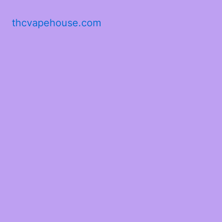
thcvapehouse.com