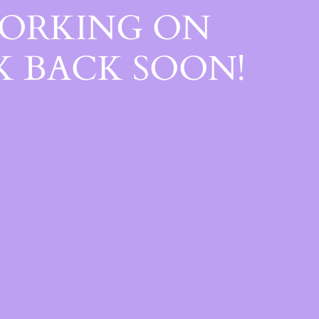
WORKING ON
 BACK SOON!