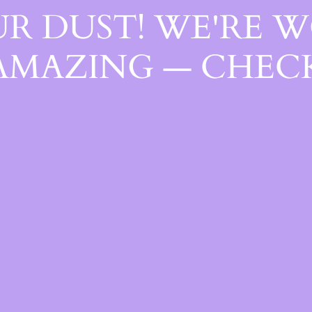
R DUST! WE'RE 
AMAZING — CHECK