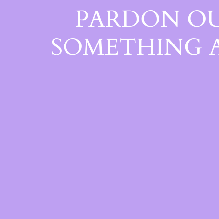
PARDON OU
SOMETHING 