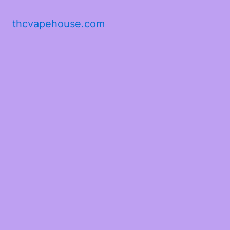
thcvapehouse.com