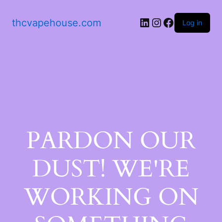
thcvapehouse.com
Log in
PARDON OUR
DUST! WE'RE
WORKING ON