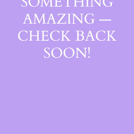
SOMETHING
AMAZING —
CHECK BACK
SOON!