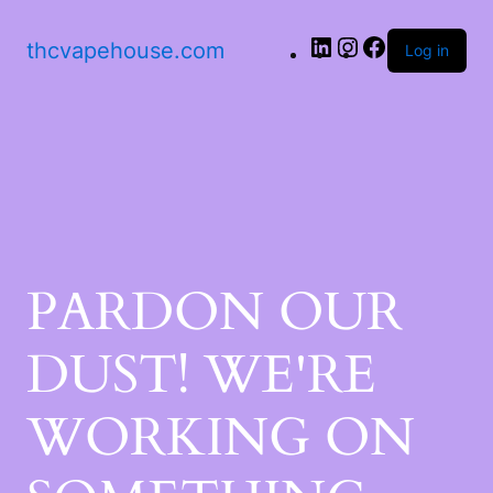
LinkedIn
Instagram
Facebook
thcvapehouse.com
Log in
PARDON OUR
DUST! WE'RE
WORKING ON