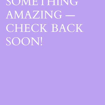
SOMETHING
AMAZING —
CHECK BACK
SOON!